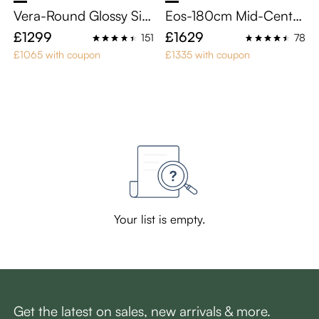
Vera-Round Glossy Sint
Eos-180cm Mid-Centu
ered Stone Dining Tabl
ry Modern TV Stand
£1299
£1629
151
78
e
£1065 with coupon
£1335 with coupon
Your list is empty.
Get the latest on sales, new arrivals & more.