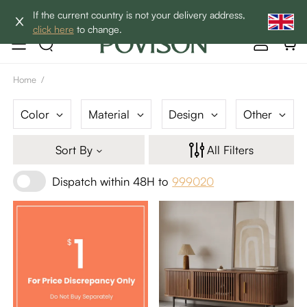
Clearance: Up to 40% Off | SHOP NOW→
If the current country is not your delivery address,
click here
to change.
Home
/
Color
Material
Design
Other
Sort By
All Filters
Dispatch within 48H to
999020