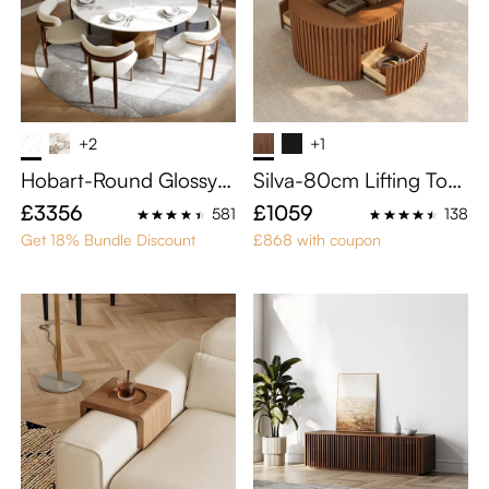
+2
+1
Hobart-Round Glossy S
Silva-80cm Lifting Top
intered Stone Dining Ta
Round Coffee Table
£3356
£1059
581
138
ble
Get 18% Bundle Discount
£868 with coupon