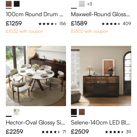
+3
100cm Round Drum Si
Maxwell-Round Glossy
ntered Stone Coffee Ta
Sintered Stone Dining T
£1259
£1589
156
409
ble with Storage
able
£1032 with coupon
£1302 with coupon
Hector-Oval Glossy Sin
Selene-140cm LED Bla
tered Stone Extendable
ck Slatted Storage Cabi
£2259
£2509
71
39
Dining Table
net