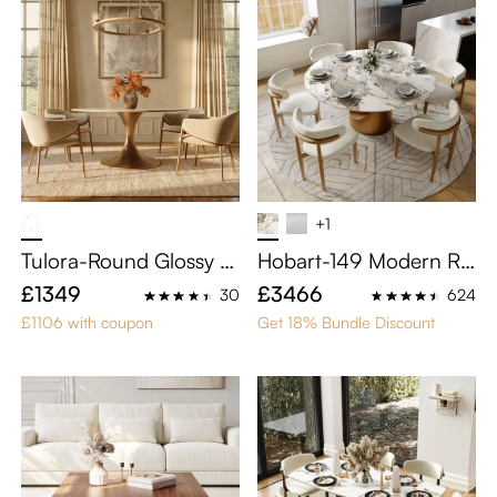
+1
Tulora-Round Glossy Si
Hobart-149 Modern Ro
ntered Stone Dining Ta
und Dining Table Sets f
£1349
£3466
30
624
ble
or 6
£1106 with coupon
Get 18% Bundle Discount