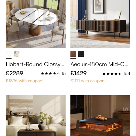
Hobart-Round Glossy S
Aeolus-180cm Mid-Ce
intered Stone Extendab
ntury Modern TV Stand
£2289
£1429
15
164
le Dining Table
£1876 with coupon
£1171 with coupon