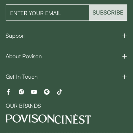
SUBSCRIBE
Support
About Povison
Get In Touch
OUR BRANDS