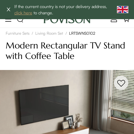
Clearance: Up to 40% Off | SHOP NOW→
If the current country is not your delivery address,
click here
to change.
Furniture Sets
/
Living Room Set
/
LRTSWNS0102
Modern Rectangular TV Stand
with Coffee Table