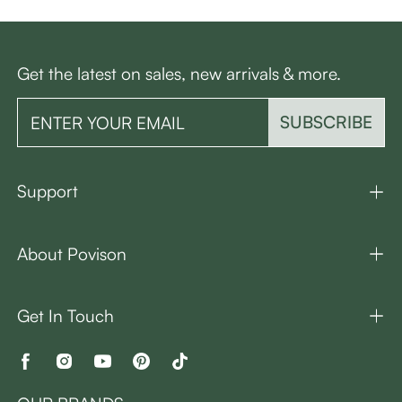
Get the latest on sales, new arrivals & more.
SUBSCRIBE
Support
About Povison
Get In Touch