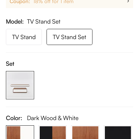
Coupon:
18% off for 1 item
Model
TV Stand Set
TV Stand
TV Stand Set
Set
Color:
Dark Wood & White