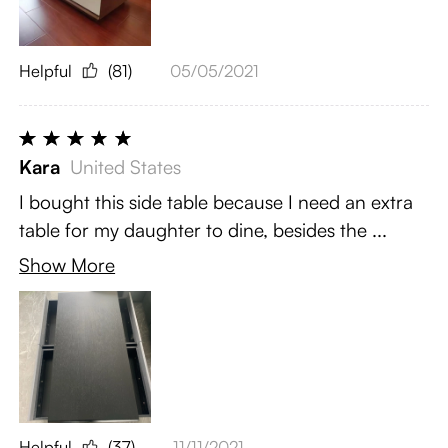
Helpful
(81)
05/05/2021
Kara
United States
I bought this side table because I need an extra
table for my daughter to dine, besides the ...
Show More
Helpful
(37)
11/11/2021