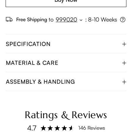
to
999020
:
8-10 Weeks
Free Shipping
SPECIFICATION
MATERIAL & CARE
ASSEMBLY & HANDLING
Ratings & Reviews
4.7
146 Reviews