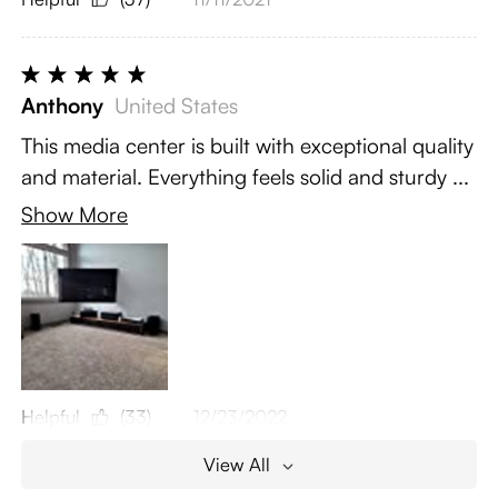
Anthony
United States
This media center is built with exceptional quality
and material. Everything feels solid and sturdy ...
Show More
Helpful
(33)
12/23/2022
View All