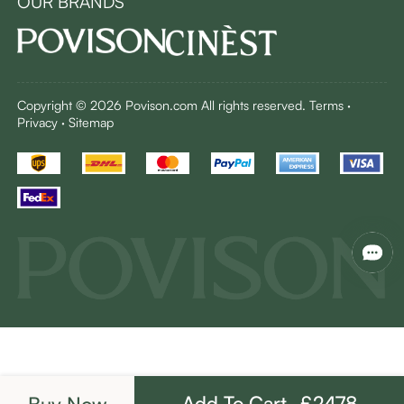
OUR BRANDS
Copyright © 2026 Povison.com All rights reserved.
Terms
·
Privacy
·
Sitemap
Add To Cart -£2478
Buy Now