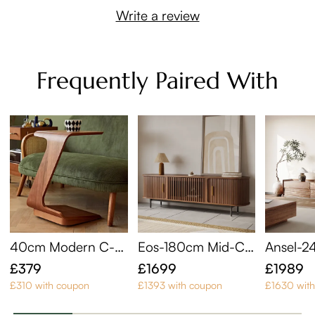
Write a review
Frequently Paired With
40cm Modern C-S
Eos-180cm Mid-Ce
Ansel-2
haped Side Table wi
ntury Modern Tamb
Century
£379
£1699
£1989
th Wheels
our Door TV Stand
£310 with coupon
£1393 with coupon
£1630 wit