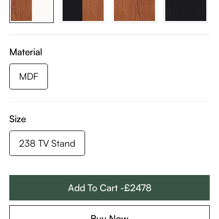
Material
MDF
Size
238 TV Stand
Add To Cart -£2478
Buy Now