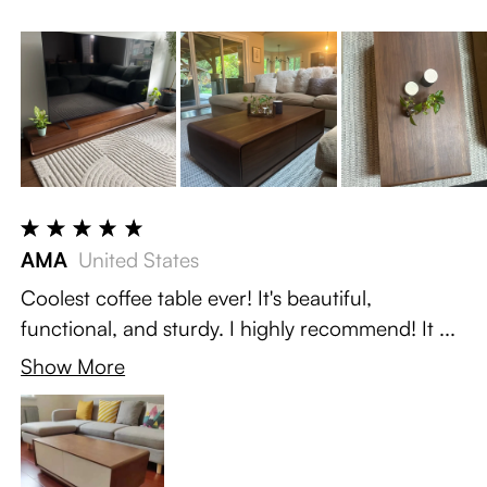
AMA
United States
Coolest coffee table ever! It's beautiful,
functional, and sturdy. I highly recommend! It ...
Show More