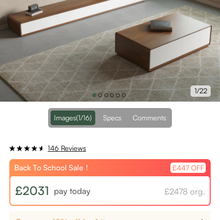
1/22
Images
(1/16)
Specs
Comments
146 Reviews
Back To School Sale！
£447 OFF
£2031
pay today
£2478 org.