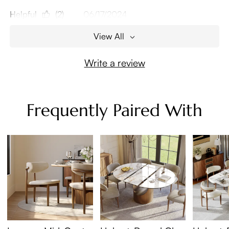
Helpful
(2)
06/17/2024
View All
Write a review
Frequently Paired With