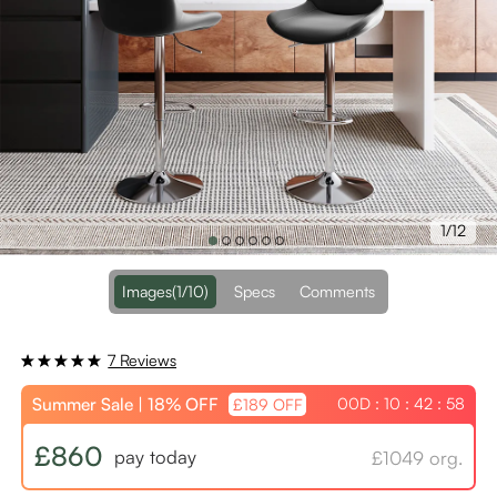
1/12
Images
(1/10)
Specs
Comments
7 Reviews
Summer Sale | 18% OFF
00D : 10 : 42 : 58
£189 OFF
£860
pay today
£1049 org.