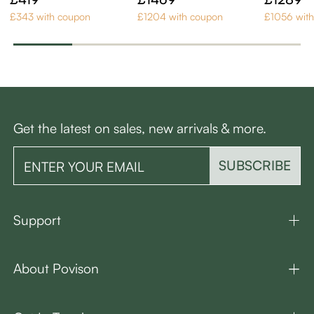
of 6
Set of 6
£343 with coupon
£1204 with coupon
£1056 wit
Get the latest on sales, new arrivals & more.
SUBSCRIBE
Support
About Povison