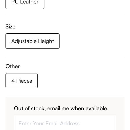
PU Leather
Size
Adjustable Height
Other
4 Pieces
Out of stock, email me when available.