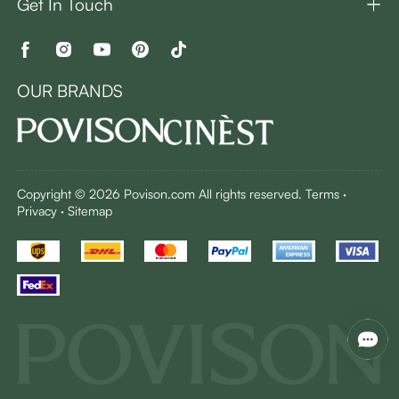
Get In Touch
OUR BRANDS
Copyright © 2026 Povison.com All rights reserved.
Terms
·
Privacy
·
Sitemap