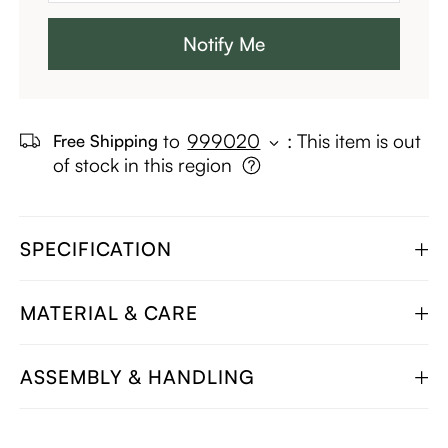
Notify Me
to
999020
:
This item is out
Free Shipping
of stock in this region
SPECIFICATION
MATERIAL & CARE
ASSEMBLY & HANDLING