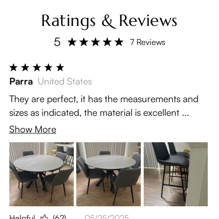
Ratings & Reviews
5
7 Reviews
Parra
United States
They are perfect, it has the measurements and
sizes as indicated, the material is excellent ...
Show More
Helpful
(62)
05/25/2025