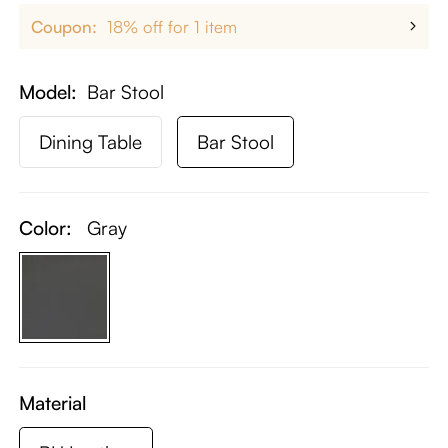
Coupon:
18% off for 1 item
Model
Bar Stool
Dining Table
Bar Stool
Color:
Gray
Material