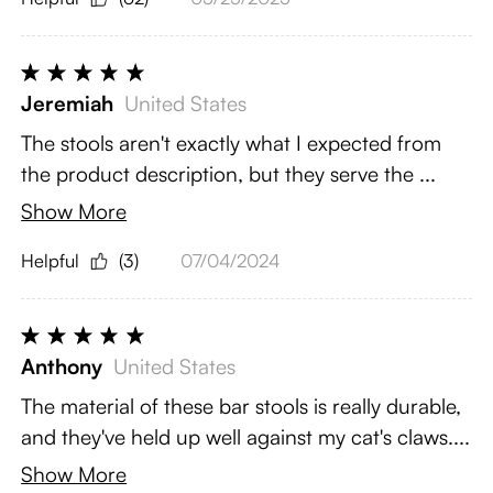
Jeremiah
United States
The stools aren't exactly what I expected from
the product description, but they serve the ...
Show More
Helpful
(3)
07/04/2024
Anthony
United States
The material of these bar stools is really durable,
and they've held up well against my cat's claws....
Show More