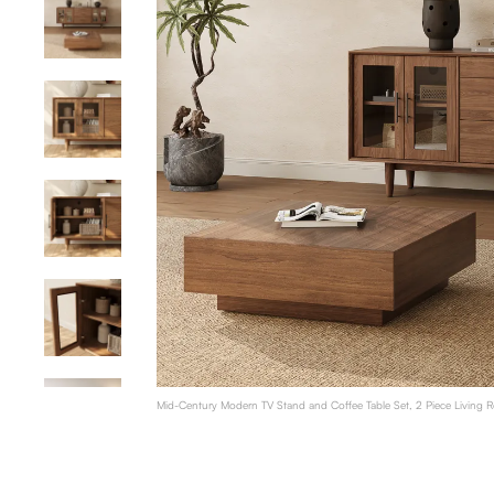
Mid-Century Modern TV Stand and Coffee Table Set, 2 Piece Living 
Table with Storage, Walnut Color