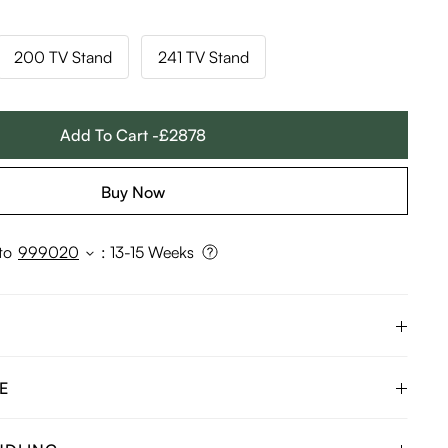
200 TV Stand
241 TV Stand
Add To Cart -£2878
Buy Now
to
999020
:
13-15 Weeks
E