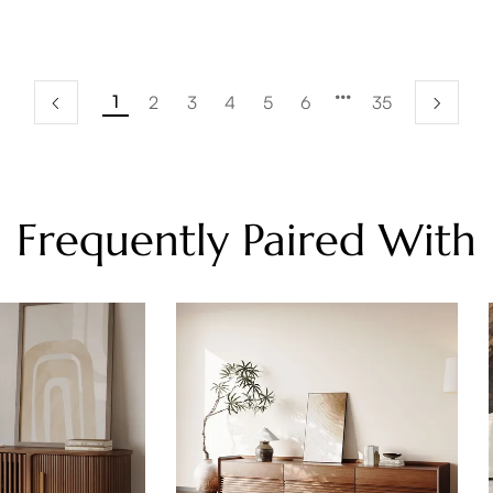
1
2
3
4
5
6
35
Frequently Paired With