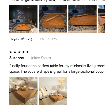
Helpful
(25)
10/18/2025
Suzanne
United States
Finally found the perfect table for my minimalist living ro
space. The square shape is great for a large sectional couc