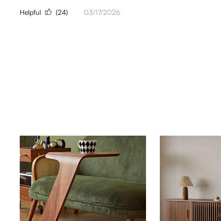
Helpful
(24)
03/17/2026