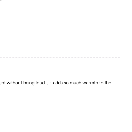
tement without being loud，it adds so much warmth to the