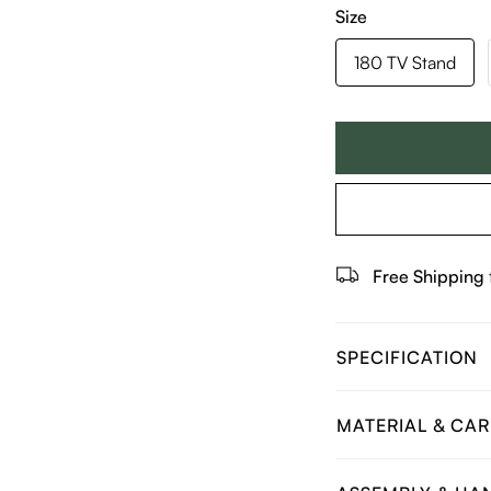
Size
180 TV Stand
Free Shipping
SPECIFICATION
MATERIAL & CAR