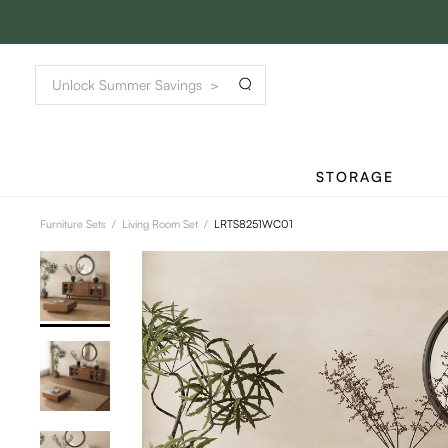
STORAGE
Furniture Sets
/
Living Room Set
/
LRTS8251WC01