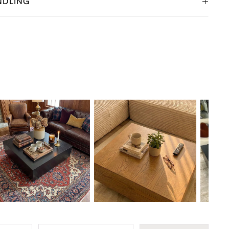
NDLING