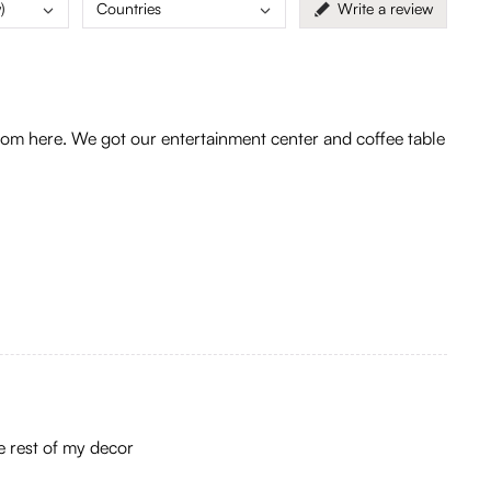
)
Countries
Write a review
m here. We got our entertainment center and coffee table
he rest of my decor