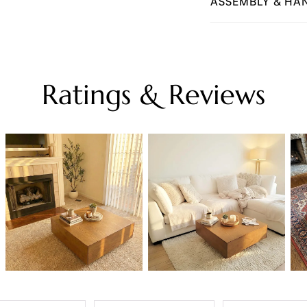
ASSEMBLY & HA
Ratings & Reviews