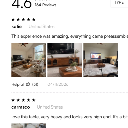
4.6
TYPE
164 Reviews
katie
United States
This experience was amazing, everything came preassembl
Helpful
(31)
04/11/2026
carrasco
United States
love this table, very heavy and looks very high end. It's a b