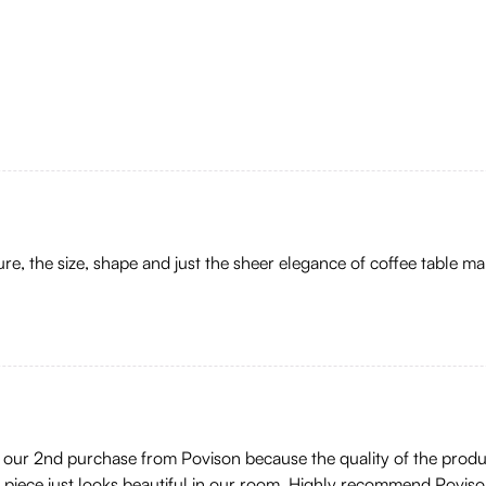
ture, the size, shape and just the sheer elegance of coffee table ma
 is our 2nd purchase from Povison because the quality of the pro
s piece just looks beautiful in our room. Highly recommend Poviso