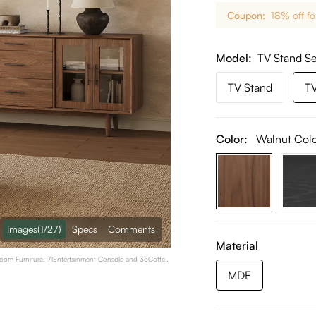
Coupon:
18% off fo
Model
TV Stand Se
TV Stand
TV
Color:
Walnut Col
Images
(1/27)
Specs
Comments
Material
Room Furniture, 71Entertainment Console and 35Coffee
MDF