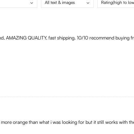
All text & images
Rating(high to low
ed, AMAZING QUALITY, fast shipping. 10/10 recommend buying fro
it more orange than what i was looking for but it still works with t