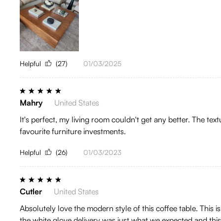
Helpful
(27)
01/03/2025
Mahry
United States
It's perfect, my living room couldn't get any better. The tex
favourite furniture investments.
Helpful
(26)
01/03/2023
Cutler
United States
Absolutely love the modern style of this coffee table. This
the white glove delivery was just what we expected and thi