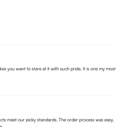
kes you want to stare at it with such pride. It is one my most
ducts meet our picky standards. The order process was easy,
n.