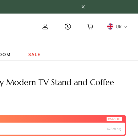
UK
ROOM
SALE
y Modern TV Stand and Coffee
£519 OFF
£2878 org.