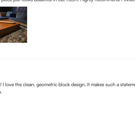
om! I love the clean, geometric block design. It makes such a sta
h.