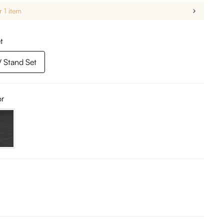
r 1 item
t
 Stand Set
or