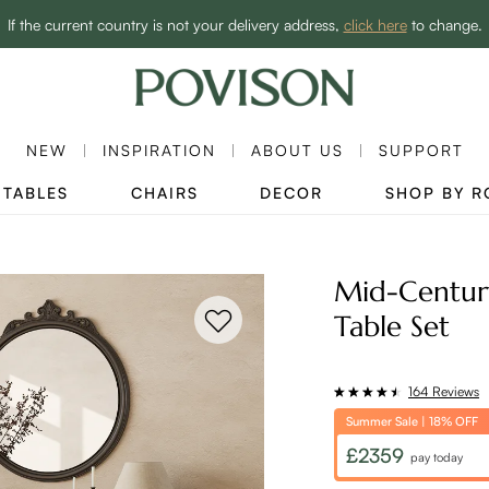
Clearance: Up to 40% Off | SHOP NOW→
If the current country is not your delivery address,
click here
to change.
NEW
INSPIRATION
ABOUT US
SUPPORT
TABLES
CHAIRS
DECOR
SHOP BY 
Mid-Centur
Table Set
164 Reviews
Summer Sale | 18% OFF
£2359
pay today