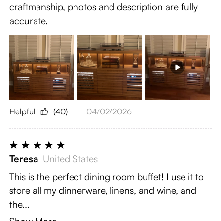
craftmanship, photos and description are fully
accurate.
Helpful
(40)
04/02/2026
Teresa
United States
This is the perfect dining room buffet! I use it to
store all my dinnerware, linens, and wine, and
the...