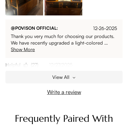
@POVISON OFFICIAL:
12-26-2025
Thank you very much for choosing our products.
We have recently upgraded a light-colored ...
Show More
Helpful
(27)
12/27/2025
View All
Write a review
Frequently Paired With