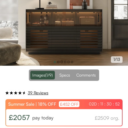
1/13
Images
(1/9)
Specs
Comments
39 Reviews
Summer Sale | 18% OFF
02D : 11 : 30 : 52
£452 OFF
£2057
pay today
£2509 org.