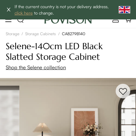
Clearance: Up to 40% Off | SHOP NOW→
If the current country is not your delivery address,
click here
to change.
Storage
/
Storage Cabinets
/
CA8279B140
Selene-140cm LED Black
Slatted Storage Cabinet
Shop the Selene collection