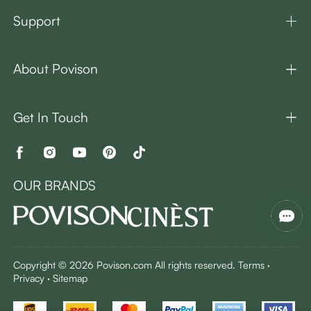
Support
About Povison
Get In Touch
OUR BRANDS
Copyright © 2026 Povison.com All rights reserved.
Terms
·
Privacy
·
Sitemap