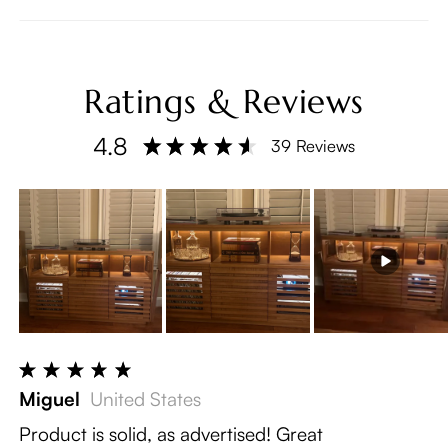
Ratings & Reviews
4.8
39 Reviews
Miguel
United States
Product is solid, as advertised! Great