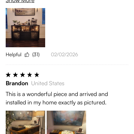
Show More
Helpful
(31)
02/02/2026
Brandon
United States
This is a wonderful piece and arrived and
installed in my home exactly as pictured.