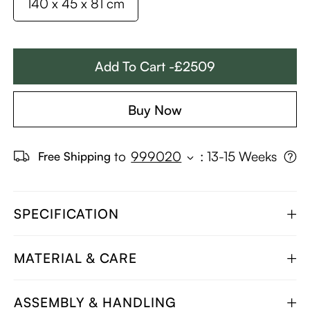
140 x 45 x 81 cm
Add To Cart -£2509
Buy Now
to
999020
:
13-15 Weeks
Free Shipping
SPECIFICATION
MATERIAL & CARE
ASSEMBLY & HANDLING