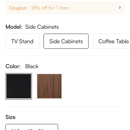
Coupon:
18% off for 1 item
Model
Side Cabinets
TV Stand
Side Cabinets
Coffee Table
Color:
Black
Size