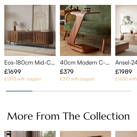
Eos-180cm Mid-Ce
40cm Modern C-S
Ansel-2
ntury Modern Tamb
haped Side Table wi
Century
£1699
£379
£1989
our Door TV Stand
th Wheels
£1393 with coupon
£310 with coupon
£1630 wit
More From The Collection