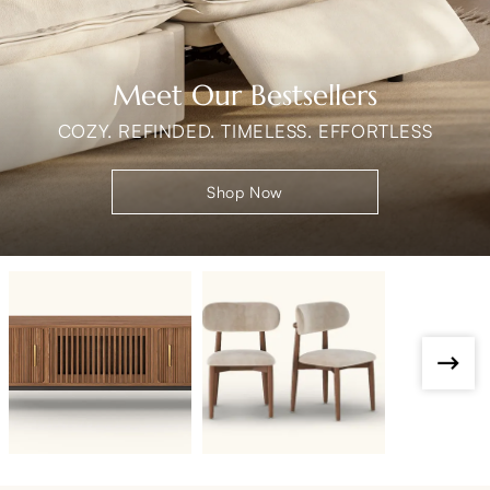
Meet Our Bestsellers
COZY. REFINDED. TIMELESS. EFFORTLESS
Shop Now