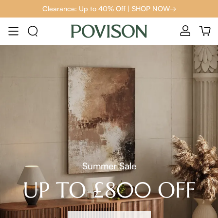
Clearance: Up to 40% Off | SHOP NOW→
Summer Sale
UP TO £800 OFF