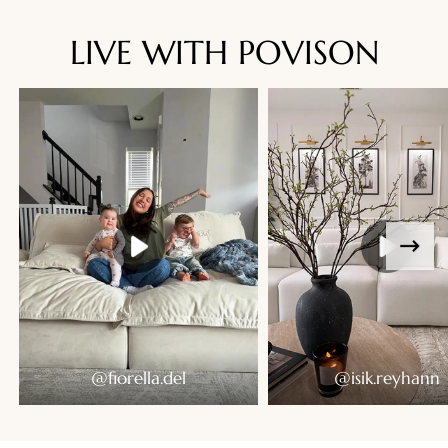
LIVE WITH POVISON
Ready To Live In
@fiorella.del
@isik.reyhann