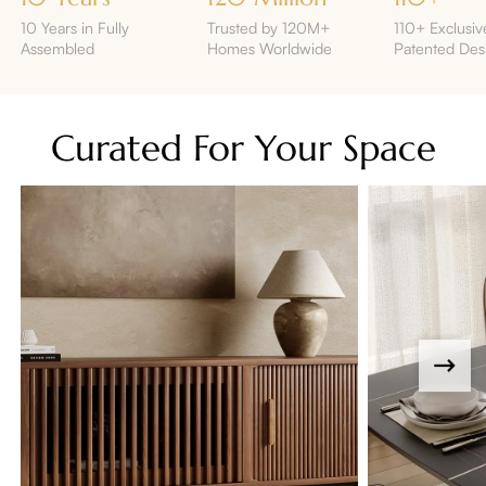
10 Years in Fully
Trusted by 120M+
110+ Exclusiv
Assembled
Homes Worldwide
Patented Des
Curated For Your Space