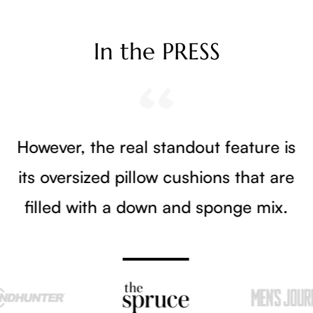
In the PRESS
However, the real standout feature is
its oversized pillow cushions that are
filled with a down and sponge mix.