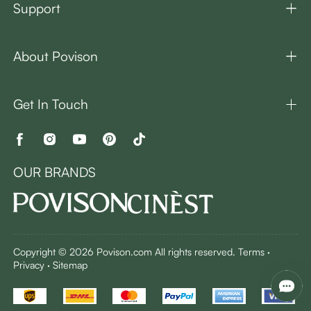
Support
About Povison
Get In Touch
OUR BRANDS
Copyright © 2026 Povison.com All rights reserved.
Terms
·
Privacy
·
Sitemap