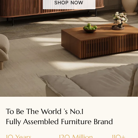
SHOP NOW
To Be The World ’s No.1
Fully Assembled Furniture Brand
10 Years
120 Million
110+