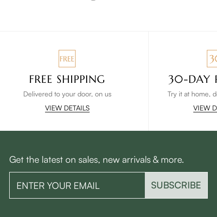
FREE SHIPPING
30-DAY 
Delivered to your door, on us
Try it at home, 
VIEW DETAILS
VIEW D
Get the latest on sales, new arrivals & more.
SUBSCRIBE