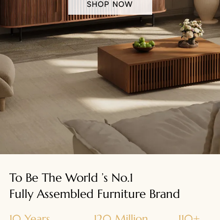
SHOP NOW
To Be The World ’s No.1
Fully Assembled Furniture Brand
10 Years
120 Million
110+