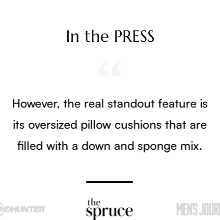
In the PRESS
However, the real standout feature is
its oversized pillow cushions that are
filled with a down and sponge mix.