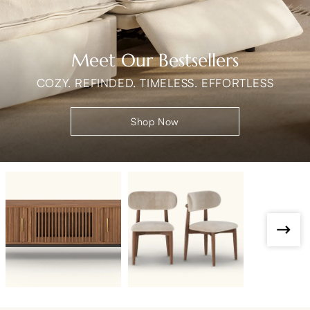
Meet Our Bestsellers
COZY. REFINDED. TIMELESS. EFFORTLESS
Shop Now