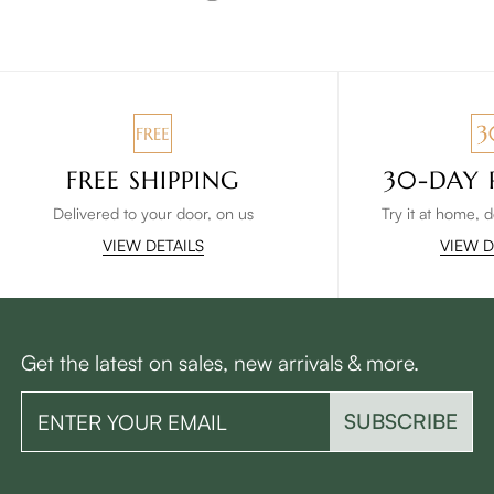
FREE SHIPPING
30-DAY 
Delivered to your door, on us
Try it at home, 
VIEW DETAILS
VIEW D
Get the latest on sales, new arrivals & more.
SUBSCRIBE