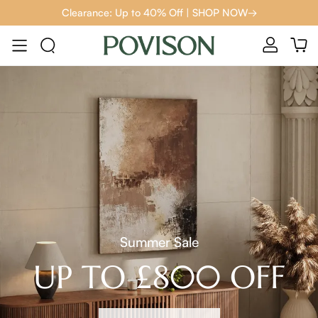
Clearance: Up to 40% Off | SHOP NOW→
Summer Sale
UP TO £800 OFF