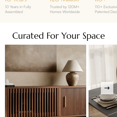
10 Years in Fully
Trusted by 120M+
110+ Exclusiv
Assembled
Homes Worldwide
Patented Des
Curated For Your Space