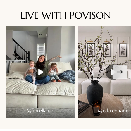
LIVE WITH POVISON
Ready To Live In
@fiorella.del
@isik.reyhann