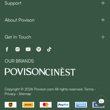
Support
About Povison
Get In Touch
OUR BRANDS
Copyright © 2026 Povison.com All rights reserved.
Terms
·
Privacy
·
Sitemap