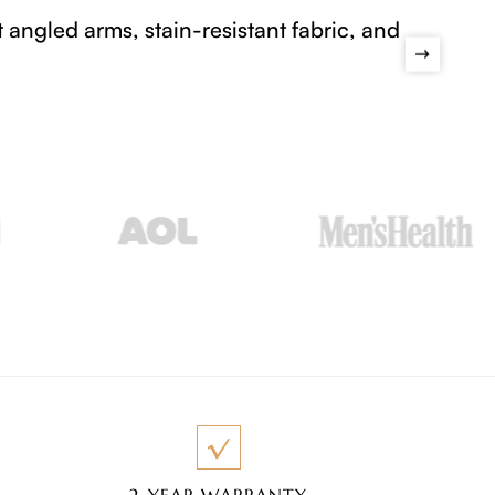
lets visitors explore Povison dining sets, sofas
ces that make the space feel like home.
2-YEAR WARRANTY