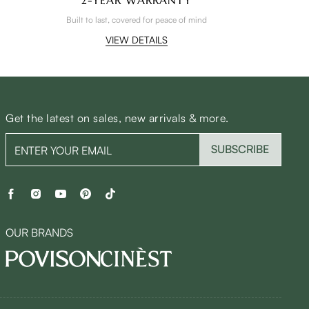
Built to last, covered for peace of mind
VIEW DETAILS
Get the latest on sales, new arrivals & more.
SUBSCRIBE
OUR BRANDS