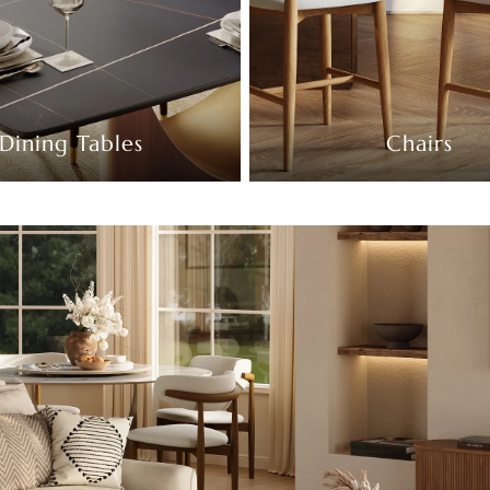
Dining Tables
Chairs