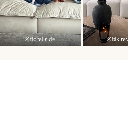
@fiorella.del
@isik.re