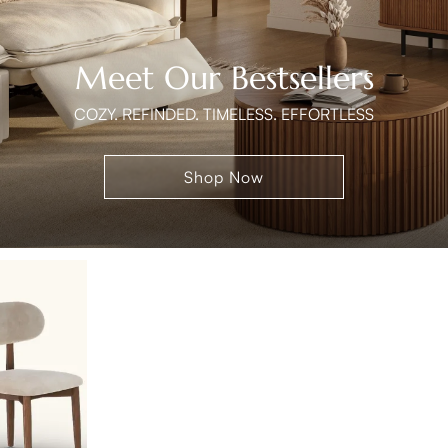
Meet Our Bestsellers
COZY. REFINDED. TIMELESS. EFFORTLESS
Shop Now