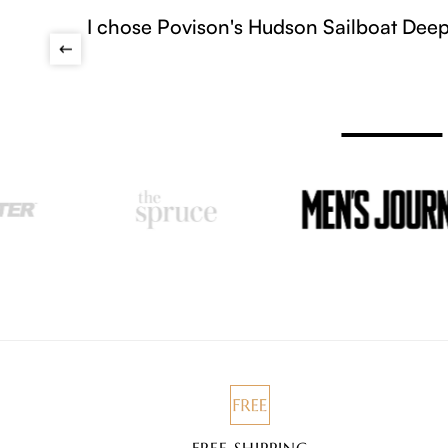
ons, soft angled arms, stain-resistant fabric, and
tried.
FREE SHIPPING