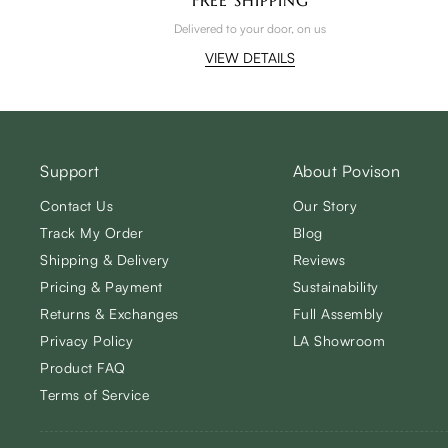
Delivered to your door, on us
VIEW DETAILS
Support
About Povison
Contact Us
Our Story
Track My Order
Blog
Shipping & Delivery
Reviews
Pricing & Payment
Sustainability
Returns & Exchanges
Full Assembly
Privacy Policy
LA Showroom
Product FAQ
Terms of Service