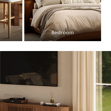
Bedroom