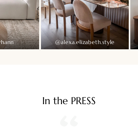
Ready To Live In
yhann
@alexa.elizabeth.style
In the PRESS