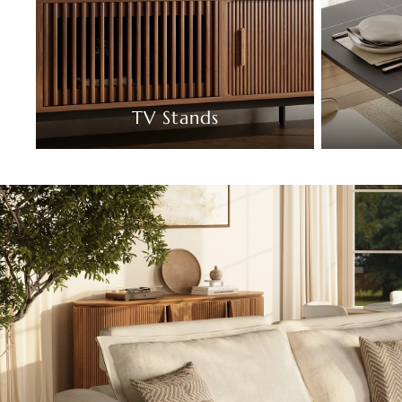
TV Stands