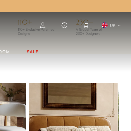
FF
110+
230+
UK
110+ Exclusive Patented
A Global Team of
Designs
230+ Designers
ROOM
SALE