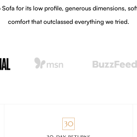
The pop-up showroom, timed for design week, 
pie
30-DAY RETURNS