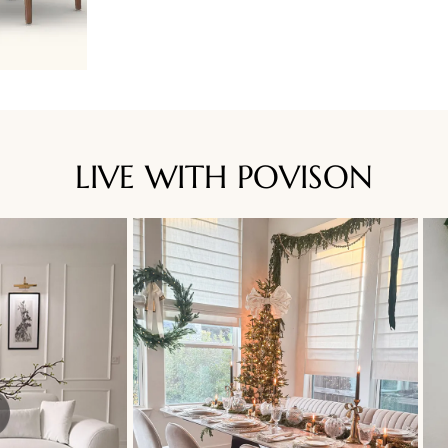
LIVE WITH POVISON