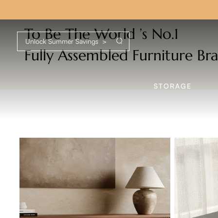
U
To Be The World ’s No.1
Fully Assembled Furniture Br
STORAGE