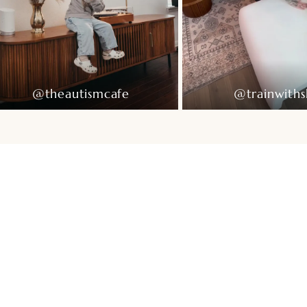
@theautismcafe
@trainwiths