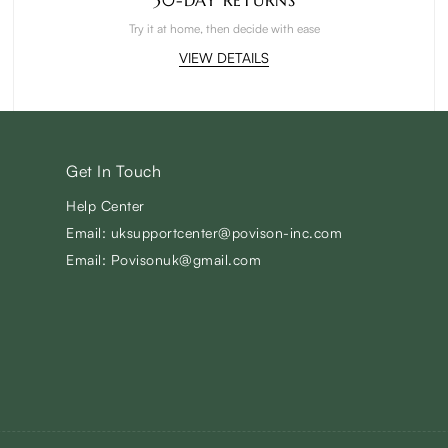
Try it at home, then decide with ease
VIEW DETAILS
Get In Touch
Help Center
Email: uksupportcenter@povison-inc.com
Email: Povisonuk@gmail.com