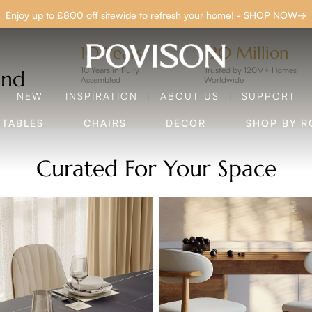
Clearance: Up to 40% Off | SHOP NOW→
P TO £800 O
10 Years
120 Million
10 Years in Fully
Trusted by 120M+ Homes
and
Assembled
Worldwide
NEW
INSPIRATION
ABOUT US
SUPPORT
SHOP NOW
TABLES
CHAIRS
DECOR
SHOP BY 
Curated For Your Space